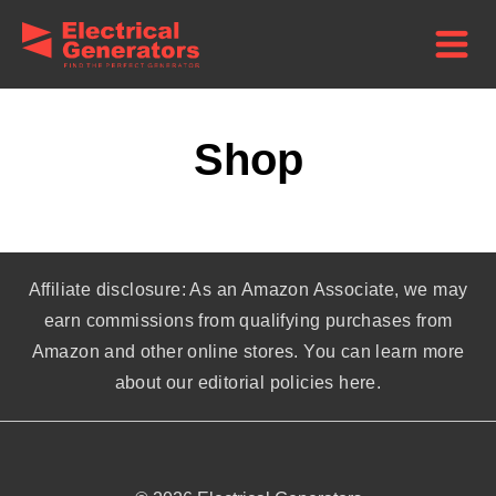
Shop
Affiliate disclosure: As an Amazon Associate, we may
earn commissions from qualifying purchases from
Amazon and other online stores. You can learn more
about our editorial policies here.