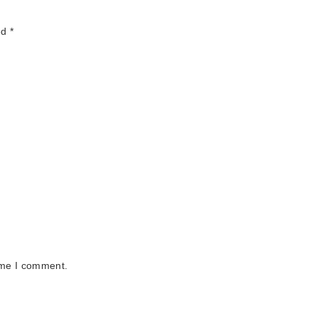
ed
*
ime I comment.