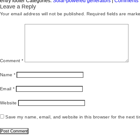
entry footer
Categories:
Solar-powered generators
|
Comments
Leave a Reply
Your email address will not be published.
Required fields are mark
Comment
*
Name
*
Email
*
Website
Save my name, email, and website in this browser for the next t