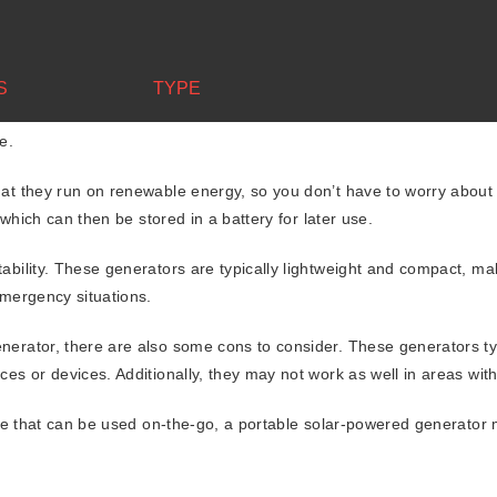
Portable solar-powered generators
S
TYPE
t let you down when you need it the most? Portable solar-powered g
e.
hat they run on renewable energy, so you don’t have to worry about
 which can then be stored in a battery for later use.
tability. These generators are typically lightweight and compact, m
emergency situations.
nerator, there are also some cons to consider. These generators ty
es or devices. Additionally, they may not work as well in areas with
urce that can be used on-the-go, a portable solar-powered generator 