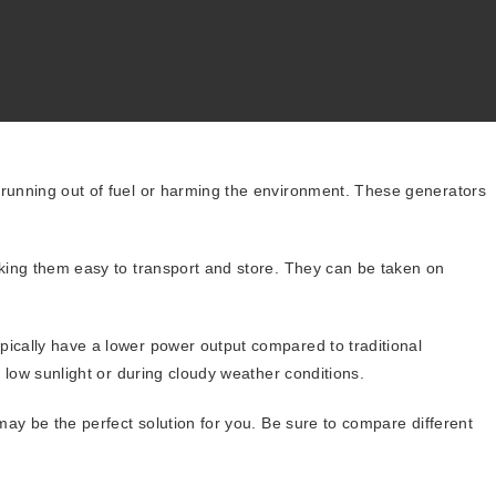
enerators are an excellent solution for those who need power on-
 running out of fuel or harming the environment. These generators
aking them easy to transport and store. They can be taken on
pically have a lower power output compared to traditional
 low sunlight or during cloudy weather conditions.
may be the perfect solution for you. Be sure to compare different