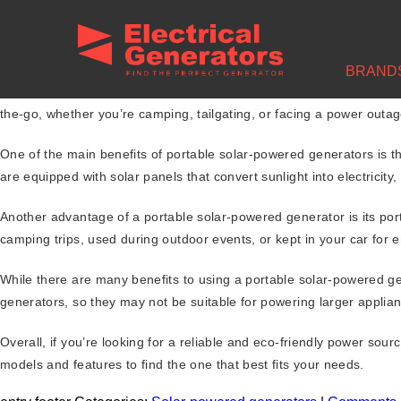
BRAND
medlington
|
February 24, 2023
Are you looking for a reliable and portable power source that won’
the-go, whether you’re camping, tailgating, or facing a power outag
One of the main benefits of portable solar-powered generators is t
are equipped with solar panels that convert sunlight into electricity,
Another advantage of a portable solar-powered generator is its por
camping trips, used during outdoor events, or kept in your car for 
While there are many benefits to using a portable solar-powered ge
generators, so they may not be suitable for powering larger applianc
Overall, if you’re looking for a reliable and eco-friendly power so
models and features to find the one that best fits your needs.