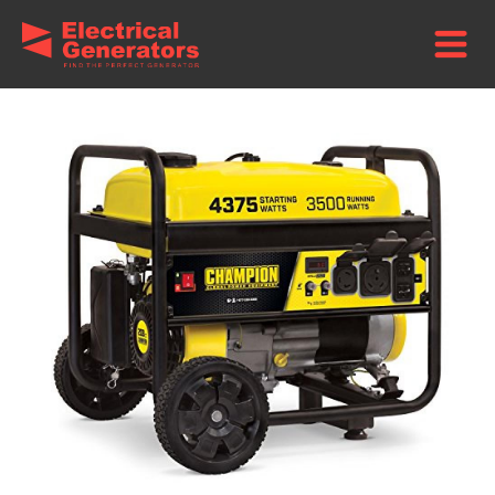
Home
/
Brands
/
Champion Power Equipment Generators
/ Champion
3500-Watt Portable Generator – Manual Start + Wheel Kit