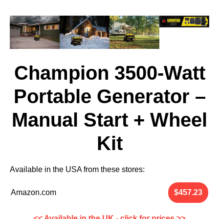
Champion 3500-Watt
Portable Generator –
Manual Start + Wheel
Kit
Available in the
USA
from these stores:
Amazon.com
<< Available in the UK - click for prices >>