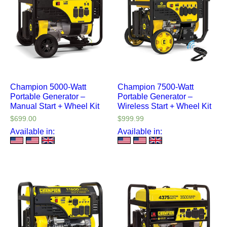
Champion 5000-Watt
Champion 7500-Watt
Portable Generator –
Portable Generator –
Manual Start + Wheel Kit
Wireless Start + Wheel Kit
$
699.00
$
999.99
Available in:
Available in: