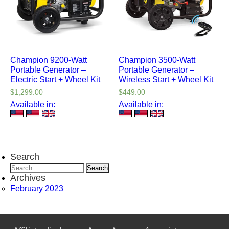
Champion 9200-Watt
Champion 3500-Watt
Portable Generator –
Portable Generator –
Electric Start + Wheel Kit
Wireless Start + Wheel Kit
$
1,299.00
$
449.00
Available in:
Available in:
Search
Search
for:
Archives
February 2023