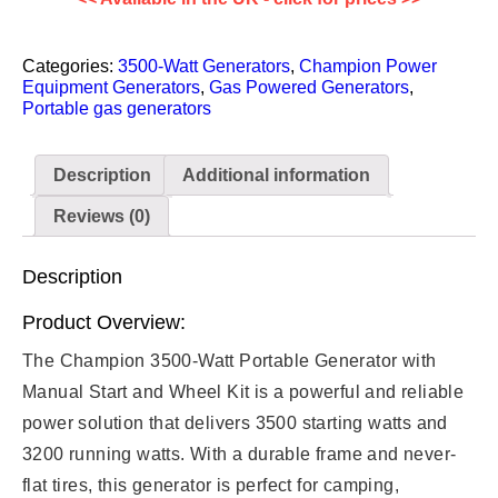
Categories:
3500-Watt Generators
,
Champion Power
Equipment Generators
,
Gas Powered Generators
,
Portable gas generators
Description
Additional information
Reviews (0)
Description
Product Overview:
The Champion 3500-Watt Portable Generator with
Manual Start and Wheel Kit is a powerful and reliable
power solution that delivers 3500 starting watts and
3200 running watts. With a durable frame and never-
flat tires, this generator is perfect for camping,