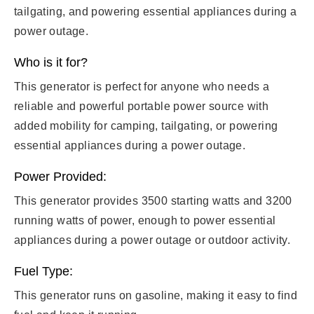
tailgating, and powering essential appliances during a
power outage.
Who is it for?
This generator is perfect for anyone who needs a
reliable and powerful portable power source with
added mobility for camping, tailgating, or powering
essential appliances during a power outage.
Power Provided:
This generator provides 3500 starting watts and 3200
running watts of power, enough to power essential
appliances during a power outage or outdoor activity.
Fuel Type:
This generator runs on gasoline, making it easy to find