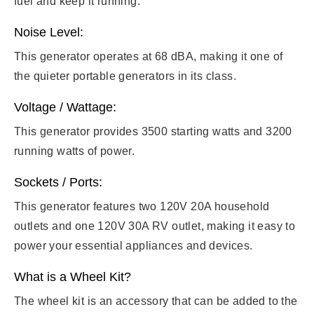
fuel and keep it running.
Noise Level:
This generator operates at 68 dBA, making it one of
the quieter portable generators in its class.
Voltage / Wattage:
This generator provides 3500 starting watts and 3200
running watts of power.
Sockets / Ports:
This generator features two 120V 20A household
outlets and one 120V 30A RV outlet, making it easy to
power your essential appliances and devices.
What is a Wheel Kit?
The wheel kit is an accessory that can be added to the