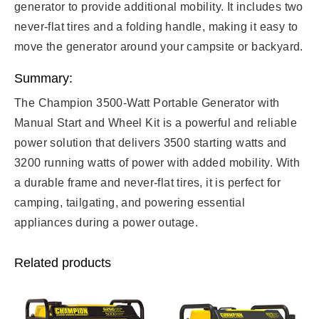
generator to provide additional mobility. It includes two
never-flat tires and a folding handle, making it easy to
move the generator around your campsite or backyard.
Summary:
The Champion 3500-Watt Portable Generator with
Manual Start and Wheel Kit is a powerful and reliable
power solution that delivers 3500 starting watts and
3200 running watts of power with added mobility. With
a durable frame and never-flat tires, it is perfect for
camping, tailgating, and powering essential
appliances during a power outage.
Related products