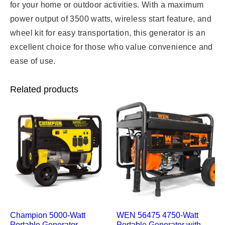
for your home or outdoor activities. With a maximum
power output of 3500 watts, wireless start feature, and
wheel kit for easy transportation, this generator is an
excellent choice for those who value convenience and
ease of use.
Related products
Champion 5000-Watt
WEN 56475 4750-Watt
Portable Generator –
Portable Generator with