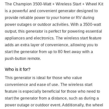
The Champion 3500-Watt + Wireless Start + Wheel Kit
is a powerful and convenient generator designed to
provide reliable power to your home or RV during
power outages or outdoor activities. With a 3500-watt
output, this generator is perfect for powering essential
appliances and electronics. The wireless start feature
adds an extra layer of convenience, allowing you to
start the generator from up to 80 feet away with a
push-button remote.
Who is it for?
This generator is ideal for those who value
convenience and ease of use. The wireless start
feature is especially beneficial for those who need to
start the generator from a distance, such as during a
power outage or outdoor event. Additionally, the wheel