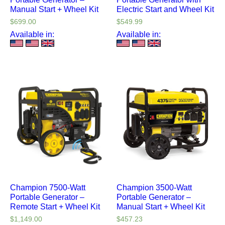
Manual Start + Wheel Kit
Electric Start and Wheel Kit
$
699.00
$
549.99
Available in:
Available in:
Champion 7500-Watt
Champion 3500-Watt
Portable Generator –
Portable Generator –
Remote Start + Wheel Kit
Manual Start + Wheel Kit
$
1,149.00
$
457.23