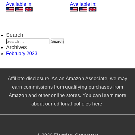
Available in:
Available in:
Search
Search
for:
Archives
February 2023
Affiliate disclosure: As an Amazon Associate, we may
earn commissions from qualifying purchases from
Amazon and other online stores. You can learn more
about our editorial policies here.