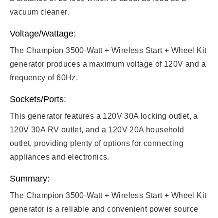
vacuum cleaner.
Voltage/Wattage:
The Champion 3500-Watt + Wireless Start + Wheel Kit
generator produces a maximum voltage of 120V and a
frequency of 60Hz.
Sockets/Ports:
This generator features a 120V 30A locking outlet, a
120V 30A RV outlet, and a 120V 20A household
outlet, providing plenty of options for connecting
appliances and electronics.
Summary:
The Champion 3500-Watt + Wireless Start + Wheel Kit
generator is a reliable and convenient power source