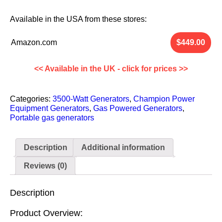
Available in the
USA
from these stores:
Amazon.com
<< Available in the UK - click for prices >>
Categories:
3500-Watt Generators
,
Champion Power
Equipment Generators
,
Gas Powered Generators
,
Portable gas generators
Description
Additional information
Reviews (0)
Description
Product Overview: