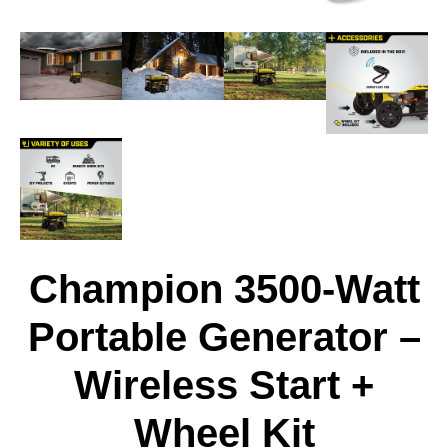
Champion 3500-Watt
Portable Generator –
Wireless Start +
Wheel Kit