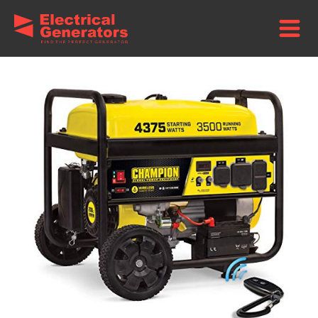
Home
/
Brands
/
Champion Power Equipment Generators
/ Champion
3500-Watt Portable Generator – Wireless Start + Wheel Kit