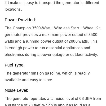
kit makes it easy to transport the generator to different
locations.
Power Provided:
The Champion 3500-Watt + Wireless Start + Wheel Kit
generator provides a maximum power output of 3500
watts and a running power output of 2800 watts. This
is enough power to run essential appliances and
electronics during a power outage or outdoor activity.
Fuel Type:
The generator runs on gasoline, which is readily
available and easy to store.
Noise Level:
The generator operates at a noise level of 68 dBA from
a distance of 23 feet, which is about as loud as a