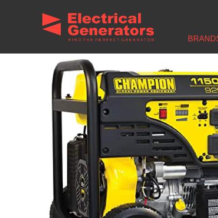
Home
/
Brands
/
Champion Power Equipment Generators
/ Champion 92
BRAND