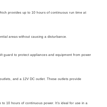
 which provides up to 10 hours of continuous run time at
dential areas without causing a disturbance.
volt guard to protect appliances and equipment from power
outlets, and a 12V DC outlet. These outlets provide
to 10 hours of continuous power. It’s ideal for use in a