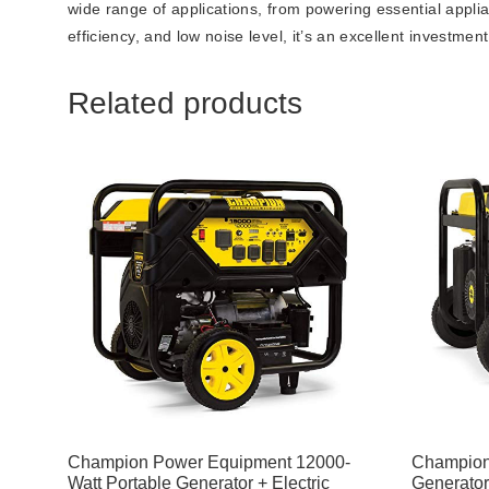
wide range of applications, from powering essential appli
efficiency, and low noise level, it’s an excellent investme
Related products
Champion Power Equipment 12000-
Champion
Watt Portable Generator + Electric
Generator 