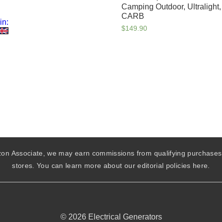
Camping Outdoor, Ultralight
CARB
in:
$
149.90
mazon Associate, we may earn commissions from qualifying purchase
stores. You can learn more about our editorial policies here.
© 2026 Electrical Generators