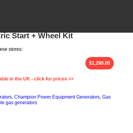
0-Watt Portable Generator –
ric Start + Wheel Kit
ese stores:
able in the UK - click for prices >>
rators
,
Champion Power Equipment Generators
,
Gas
le gas generators