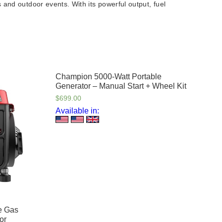
 and outdoor events. With its powerful output, fuel
Champion 5000-Watt Portable
Generator – Manual Start + Wheel Kit
$
699.00
Available in:
e Gas
or