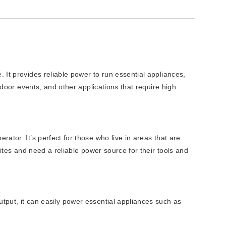
It provides reliable power to run essential appliances,
tdoor events, and other applications that require high
tor. It’s perfect for those who live in areas that are
ites and need a reliable power source for their tools and
tput, it can easily power essential appliances such as