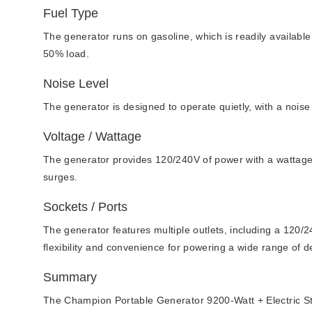
Fuel Type
The generator runs on gasoline, which is readily available 
50% load.
Noise Level
The generator is designed to operate quietly, with a noise 
Voltage / Wattage
The generator provides 120/240V of power with a wattage 
surges.
Sockets / Ports
The generator features multiple outlets, including a 120/
flexibility and convenience for powering a wide range of 
Summary
The Champion Portable Generator 9200-Watt + Electric Start