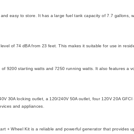
and easy to store. It has a large fuel tank capacity of 7.7 gallons,
level of 74 dBA from 23 feet. This makes it suitable for use in resi
of 9200 starting watts and 7250 running watts. It also features a 
240V 30A locking outlet, a 120/240V 50A outlet, four 120V 20A GFCI 
devices and appliances.
 + Wheel Kit is a reliable and powerful generator that provides up 