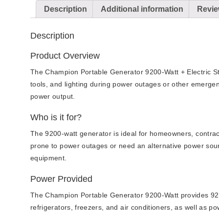
Description
Additional information
Revie
Description
Product Overview
The Champion Portable Generator 9200-Watt + Electric Star
tools, and lighting during power outages or other emergenc
power output.
Who is it for?
The 9200-watt generator is ideal for homeowners, contract
prone to power outages or need an alternative power source
equipment.
Power Provided
The Champion Portable Generator 9200-Watt provides 9200 
refrigerators, freezers, and air conditioners, as well as po