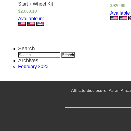
Start + Wheel Kit
$
920.99
$
2,069.10
Available 
Available in:
Search
Search
for:
Archives
February 2023
Affiliate disclosure: As an A