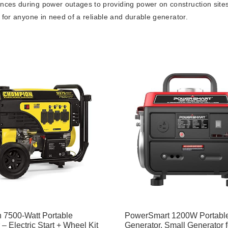
ances during power outages to providing power on construction sites
nt for anyone in need of a reliable and durable generator.
 7500-Watt Portable
PowerSmart 1200W Portabl
– Electric Start + Wheel Kit
Generator, Small Generator f