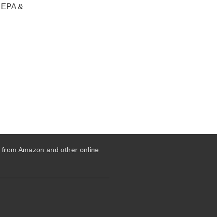
, EPA &
s from Amazon and other online