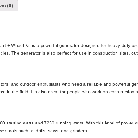
ws (0)
t + Wheel Kit is a powerful generator designed for heavy-duty use. 
ies. The generator is also perfect for use in construction sites, ou
ors, and outdoor enthusiasts who need a reliable and powerful genera
 in the field. It’s also great for people who work on construction s
starting watts and 7250 running watts. With this level of power ou
wer tools such as drills, saws, and grinders.