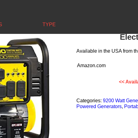
00-Watt Portable Generator – Electric Start + Wheel Kit
S
TYPE
Champion 920
Elect
Available in the
USA
from th
Amazon.com
<< Avail
Categories:
9200 Watt Gene
Powered Generators
,
Portab